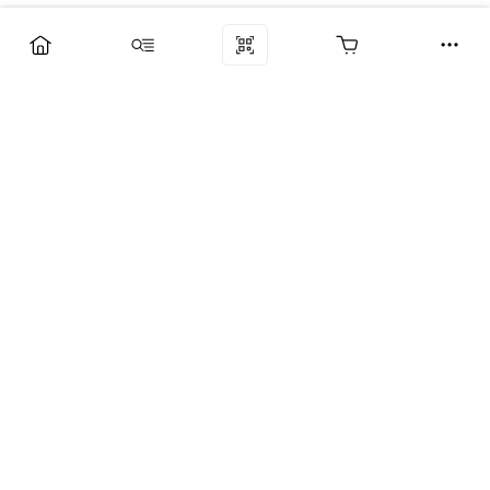
Компания
Услуги
Поддержка