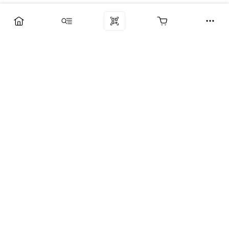
Компания
Услуги
Поддержка