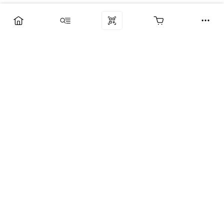
Компания
Услуги
Поддержка