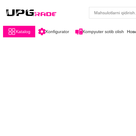
Katalog
Konfigurator
Kompyuter sotib olish
Нов