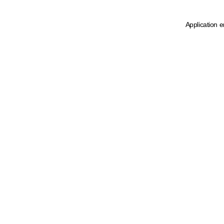
Application e