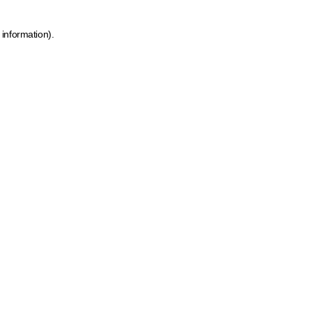
 information)
.