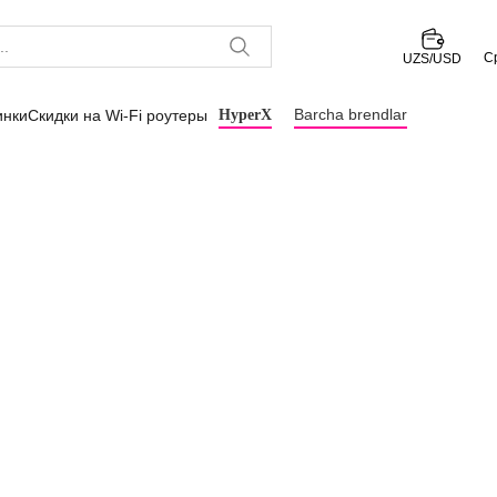
С
UZS/USD
Barcha brendlar
инки
Скидки на Wi-Fi роутеры
HyperX