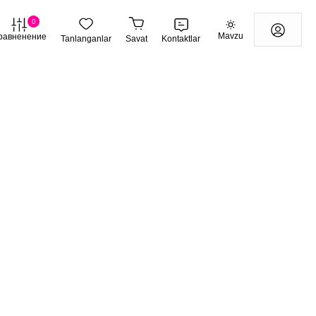
0
Mavzu
равненение
Tanlanganlar
Savat
Kontaktlar