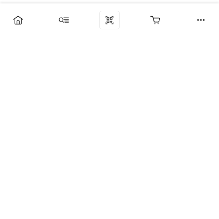
Компания
Услуги
Поддержка