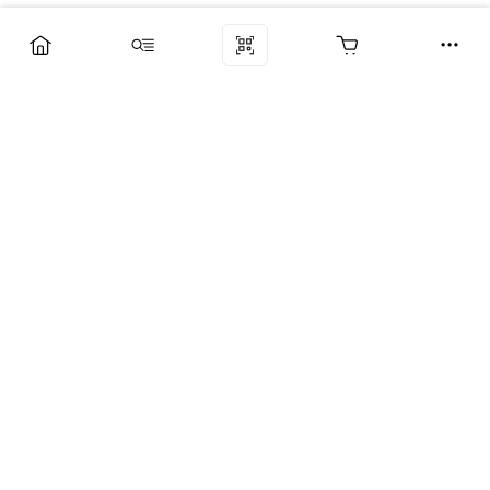
Компания
Услуги
Поддержка