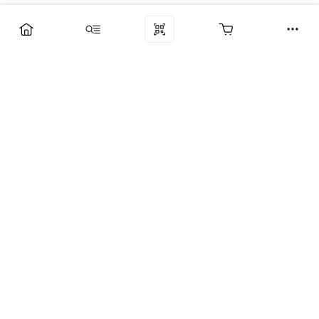
Компания
Услуги
Поддержка