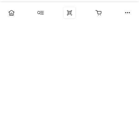
Компания
Услуги
Поддержка