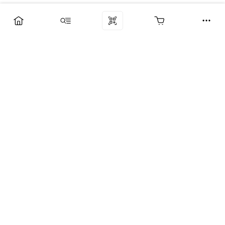
Компания
Услуги
Поддержка