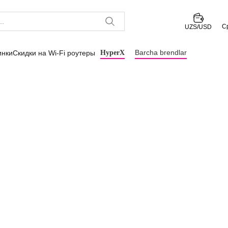
С
UZS/USD
Barcha brendlar
инки
Скидки на Wi-Fi роутеры
HyperX