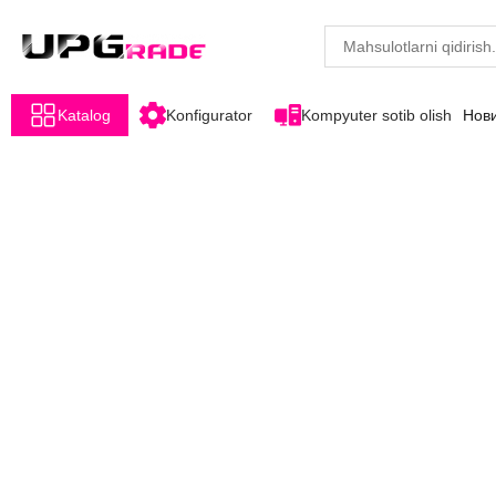
Katalog
Konfigurator
Kompyuter sotib olish
Нов