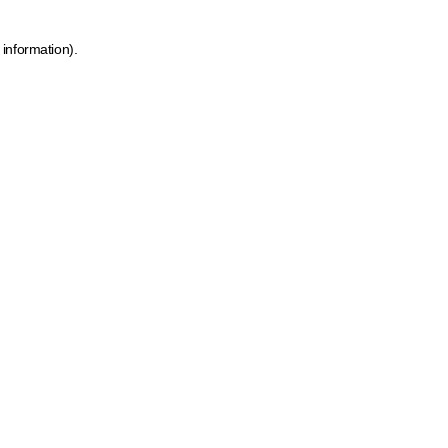
 information)
.