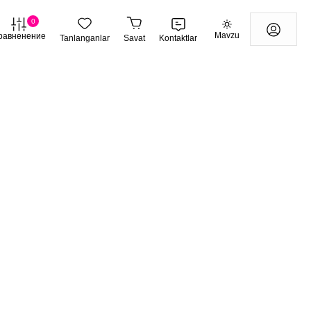
0
Mavzu
равненение
Tanlanganlar
Savat
Kontaktlar