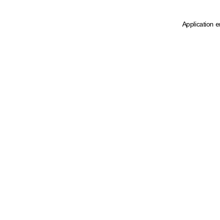
Application e