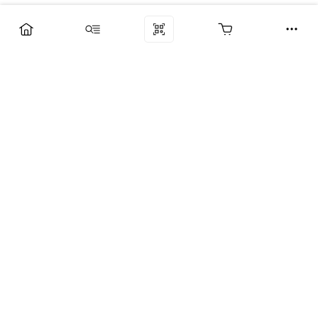
Компания
Услуги
Поддержка