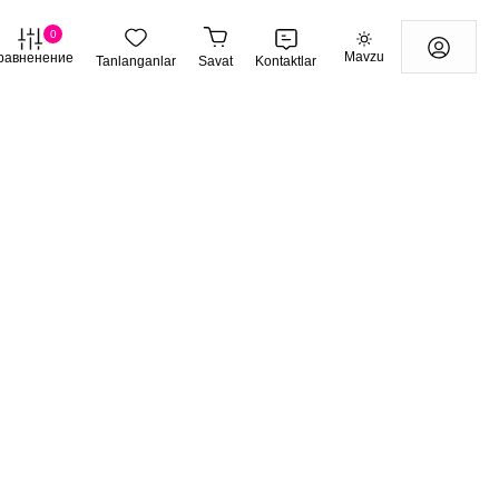
0
Mavzu
равненение
Tanlanganlar
Savat
Kontaktlar