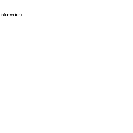
 information)
.