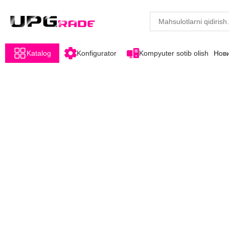
Katalog
Konfigurator
Kompyuter sotib olish
Нов