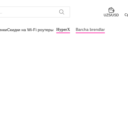
С
UZS/USD
Barcha brendlar
инки
Скидки на Wi-Fi роутеры
HyperX