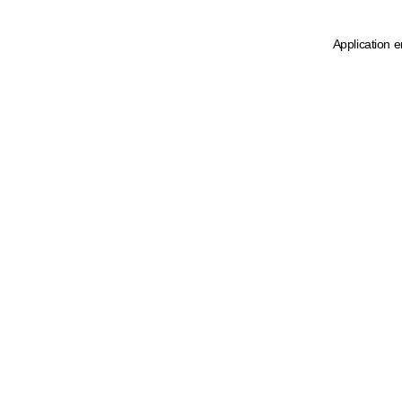
Application e