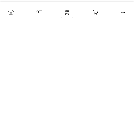
Компания
Услуги
Поддержка