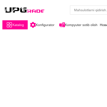
Katalog
Konfigurator
Kompyuter sotib olish
Нов