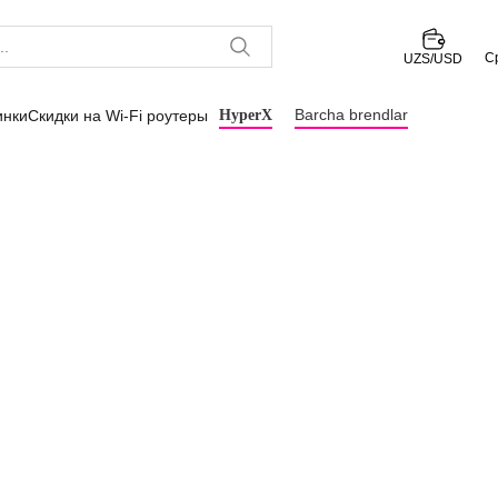
С
UZS/USD
Barcha brendlar
инки
Скидки на Wi-Fi роутеры
HyperX