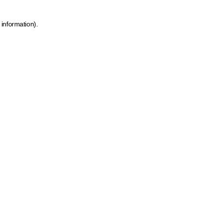
 information)
.