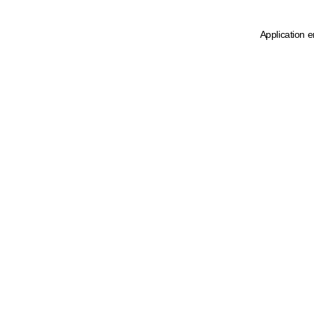
Application e