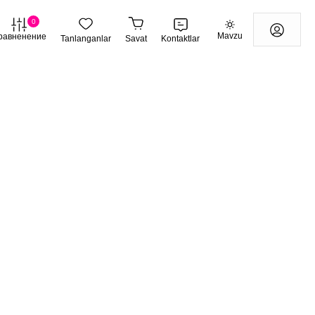
0
Mavzu
равненение
Tanlanganlar
Savat
Kontaktlar