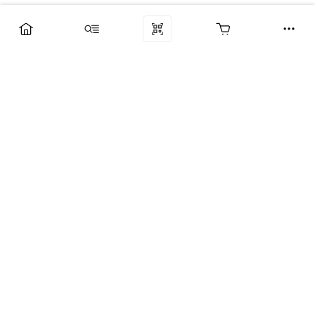
Компания
Услуги
Поддержка