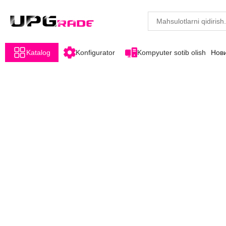
Katalog
Konfigurator
Kompyuter sotib olish
Нов