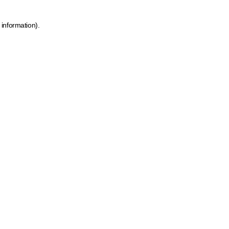
 information)
.