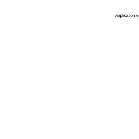
Application e