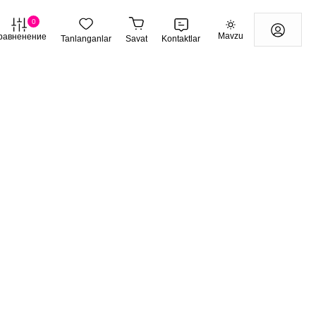
0
Mavzu
равненение
Tanlanganlar
Savat
Kontaktlar