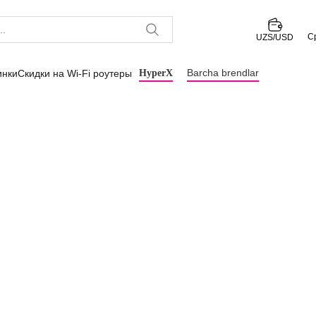
С
UZS/USD
Barcha brendlar
инки
Скидки на Wi-Fi роутеры
HyperX