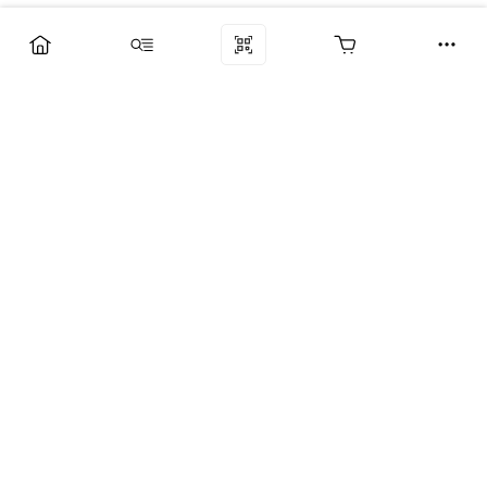
Компания
Услуги
Поддержка