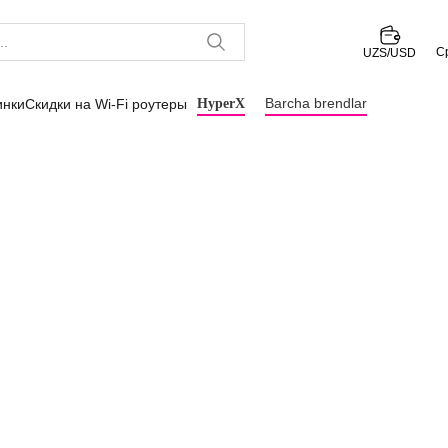
С
UZS/USD
Barcha brendlar
инки
Скидки на Wi-Fi роутеры
HyperX