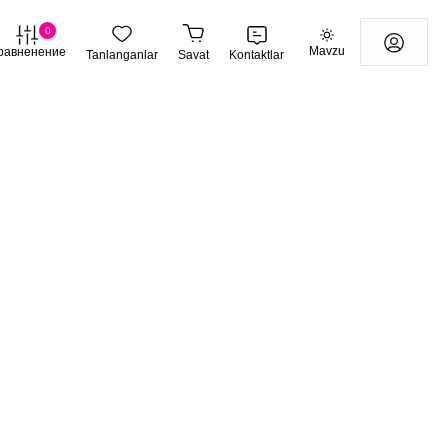
0
Mavzu
равненение
Tanlanganlar
Savat
Kontaktlar