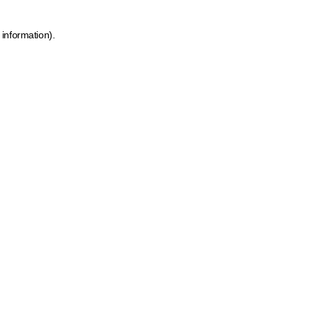
 information)
.