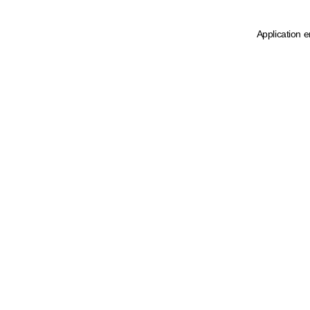
Application e