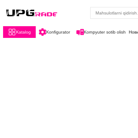
Katalog
Konfigurator
Kompyuter sotib olish
Нов