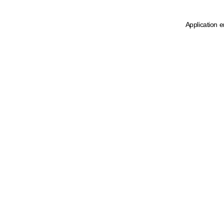
Application e