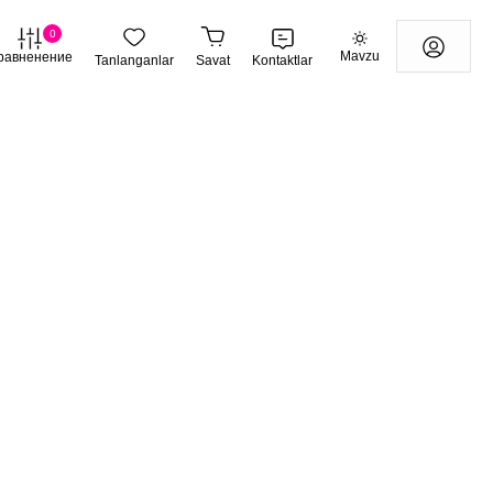
0
Mavzu
равненение
Tanlanganlar
Savat
Kontaktlar