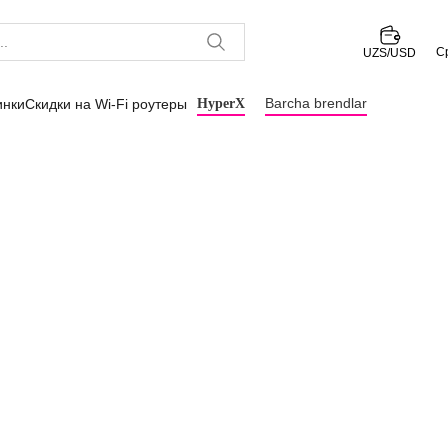
С
UZS/USD
Barcha brendlar
инки
Скидки на Wi-Fi роутеры
HyperX