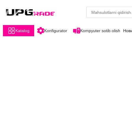
Katalog
Konfigurator
Kompyuter sotib olish
Нов