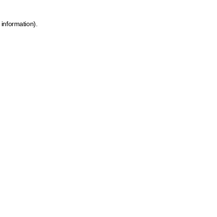
 information)
.