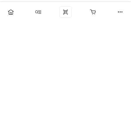
Компания
Услуги
Поддержка