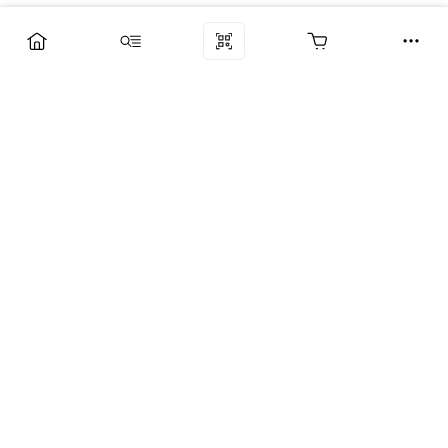
Компания
Услуги
Поддержка