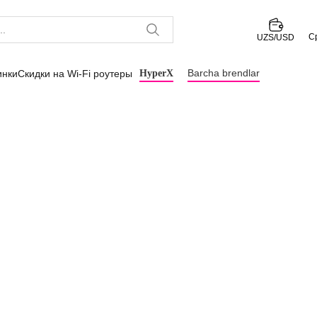
С
UZS/USD
Barcha brendlar
инки
Скидки на Wi-Fi роутеры
HyperX