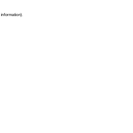
 information)
.