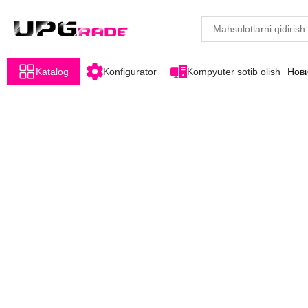
Katalog
Konfigurator
Kompyuter sotib olish
Нов