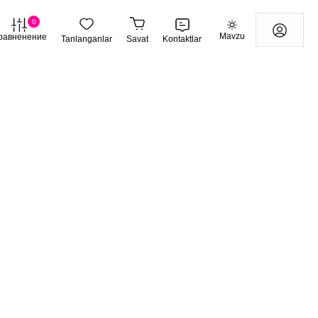
0
Mavzu
равненение
Tanlanganlar
Savat
Kontaktlar