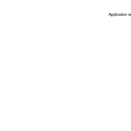
Application e