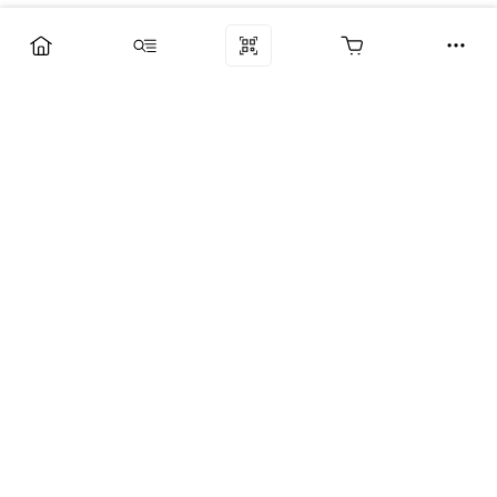
Компания
Услуги
Поддержка