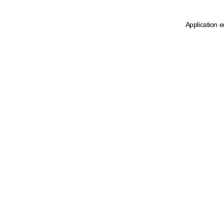
Application e