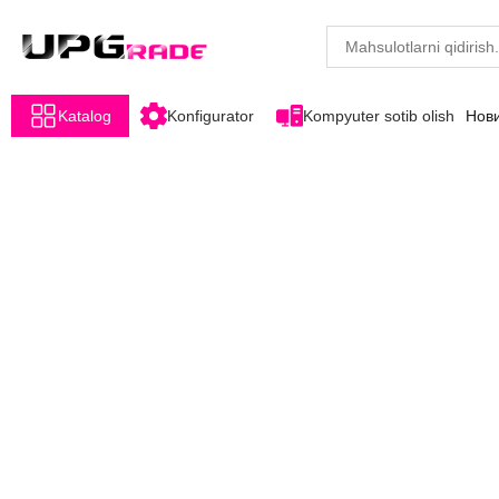
Katalog
Konfigurator
Kompyuter sotib olish
Нов