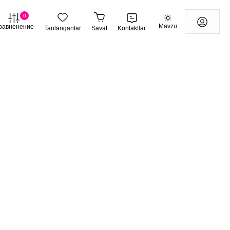
0
Mavzu
равненение
Tanlanganlar
Savat
Kontaktlar