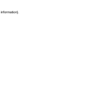
 information)
.