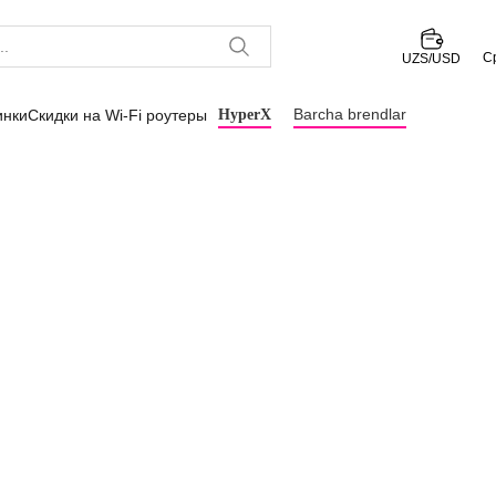
С
UZS/USD
Barcha brendlar
инки
Скидки на Wi-Fi роутеры
HyperX