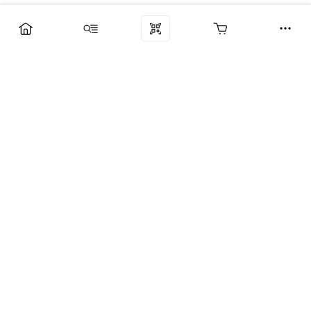
Компания
Услуги
Поддержка