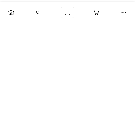
Компания
Услуги
Поддержка