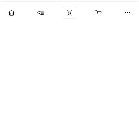
Компания
Услуги
Поддержка