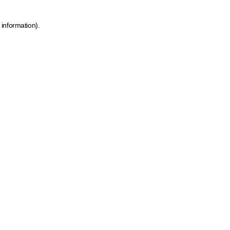
 information)
.