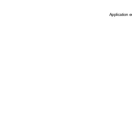
Application e