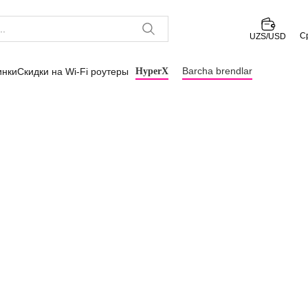
С
UZS/USD
Barcha brendlar
инки
Скидки на Wi-Fi роутеры
HyperX