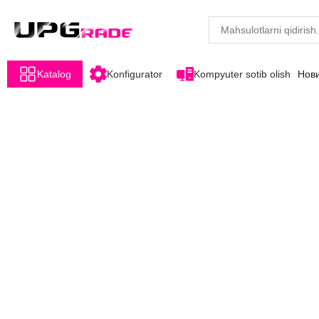
Katalog
Konfigurator
Kompyuter sotib olish
Нов