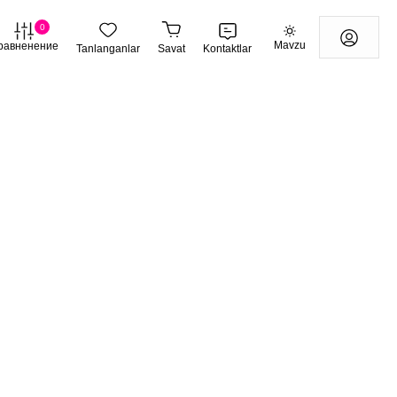
0
Mavzu
равненение
Tanlanganlar
Savat
Kontaktlar