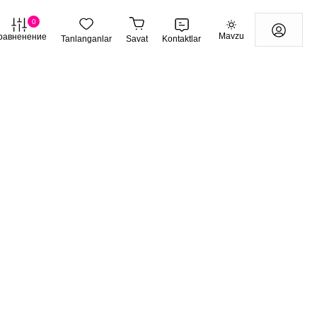
0
Mavzu
равненение
Tanlanganlar
Savat
Kontaktlar