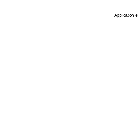
Application e