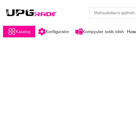
Katalog
Konfigurator
Kompyuter sotib olish
Нов