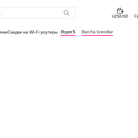
С
UZS/USD
Barcha brendlar
инки
Скидки на Wi-Fi роутеры
HyperX