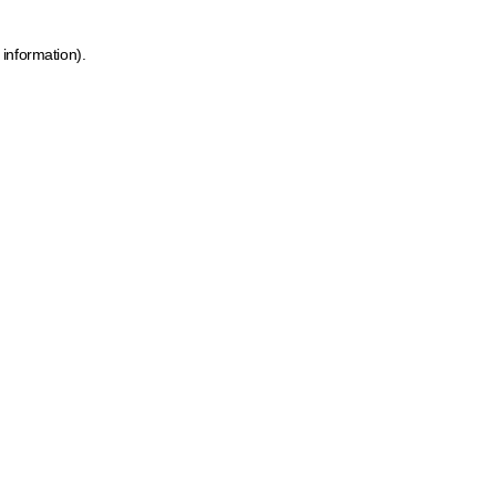
 information)
.