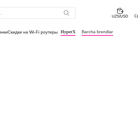
С
UZS/USD
Barcha brendlar
инки
Скидки на Wi-Fi роутеры
HyperX