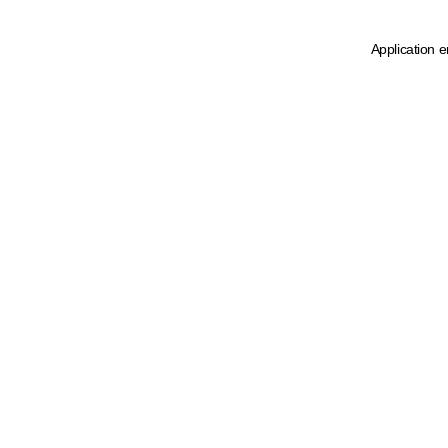
Application e