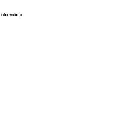
 information)
.