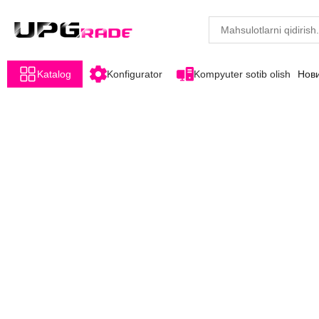
Katalog
Konfigurator
Kompyuter sotib olish
Нов