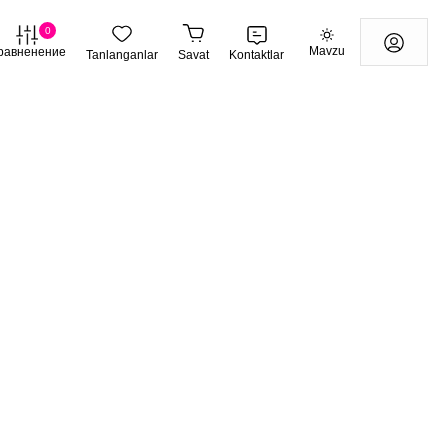
0
Mavzu
равненение
Tanlanganlar
Savat
Kontaktlar