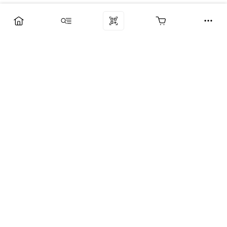
Компания
Услуги
Поддержка