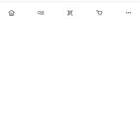
Компания
Услуги
Поддержка