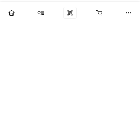
Компания
Услуги
Поддержка