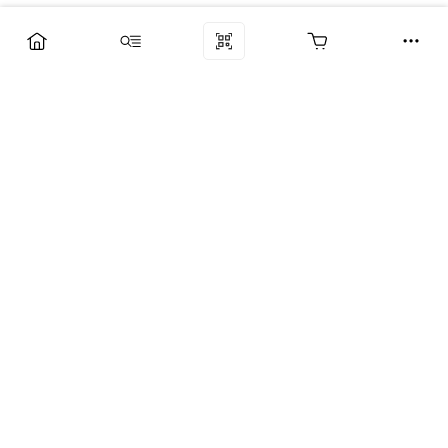
Компания
Услуги
Поддержка