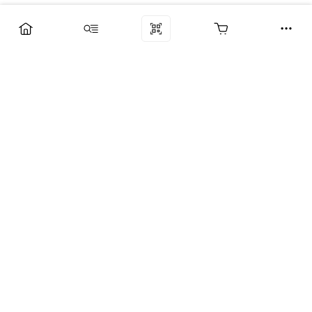
Компания
Услуги
Поддержка