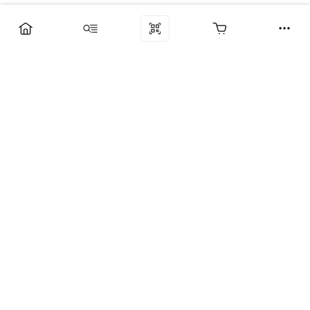
Компания
Услуги
Поддержка