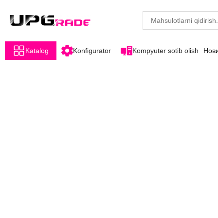
Katalog
Konfigurator
Kompyuter sotib olish
Нов