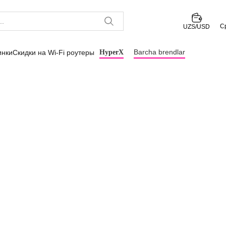
С
UZS/USD
Barcha brendlar
инки
Скидки на Wi-Fi роутеры
HyperX