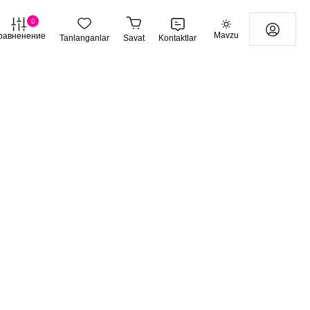
0
Mavzu
равненение
Tanlanganlar
Savat
Kontaktlar