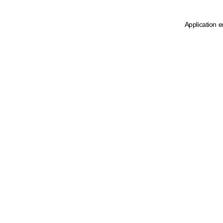
Application e