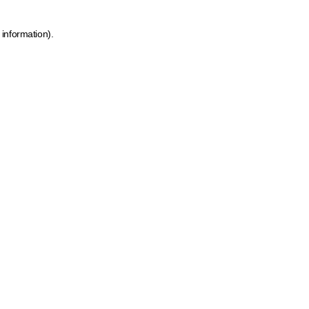
 information)
.