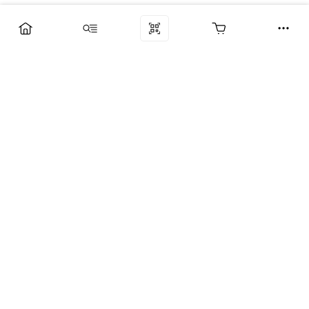
Компания
Услуги
Поддержка