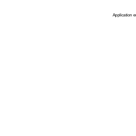
Application e