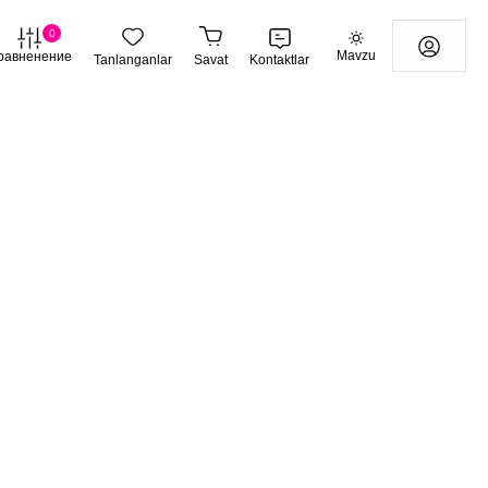
0
Mavzu
равненение
Tanlanganlar
Savat
Kontaktlar