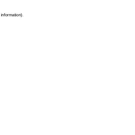
 information)
.