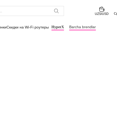
С
UZS/USD
Barcha brendlar
инки
Скидки на Wi-Fi роутеры
HyperX