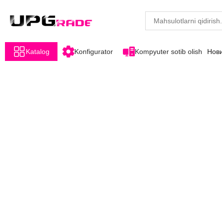
Katalog
Konfigurator
Kompyuter sotib olish
Нов