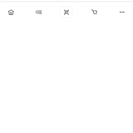
Компания
Услуги
Поддержка