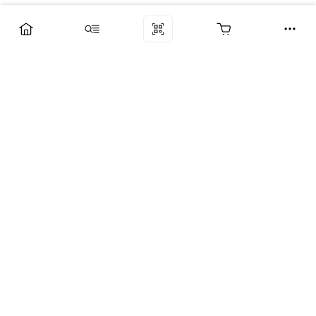
Компания
Услуги
Поддержка