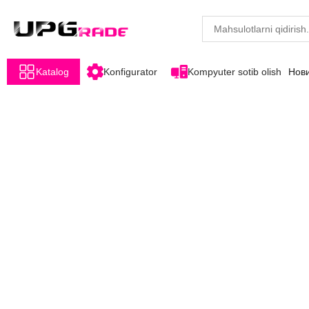
Katalog
Konfigurator
Kompyuter sotib olish
Нов