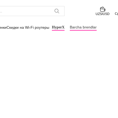
С
UZS/USD
Barcha brendlar
инки
Скидки на Wi-Fi роутеры
HyperX