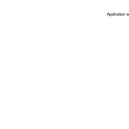
Application e