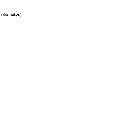
 information)
.