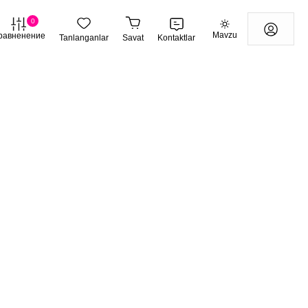
0
Mavzu
равненение
Tanlanganlar
Savat
Kontaktlar