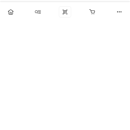
Компания
Услуги
Поддержка