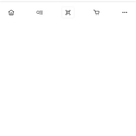
Компания
Услуги
Поддержка