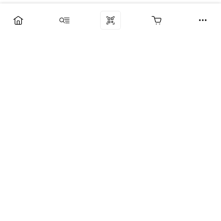
Компания
Услуги
Поддержка