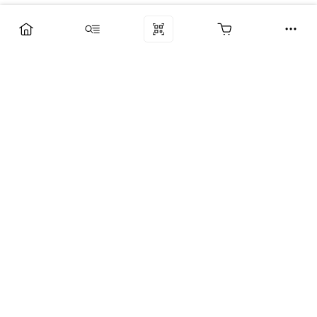
Компания
Услуги
Поддержка