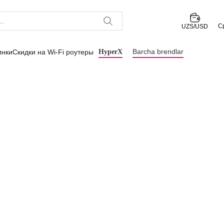
С
UZS/USD
Barcha brendlar
инки
Скидки на Wi-Fi роутеры
HyperX