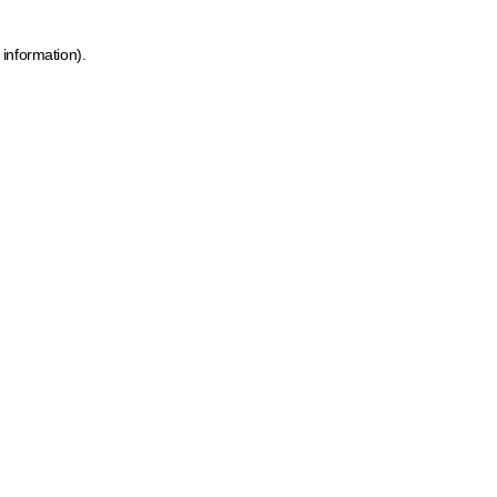
 information)
.