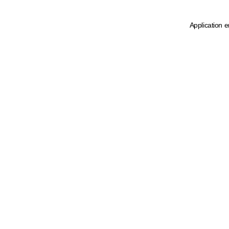
Application e