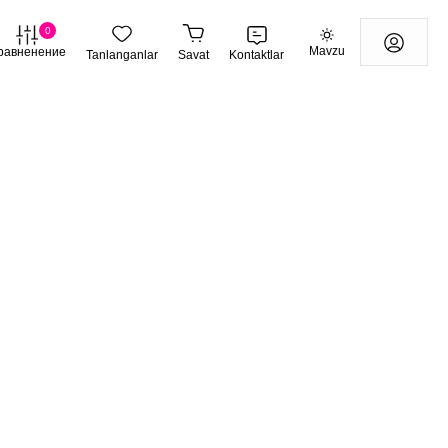
0
Mavzu
равненение
Tanlanganlar
Savat
Kontaktlar