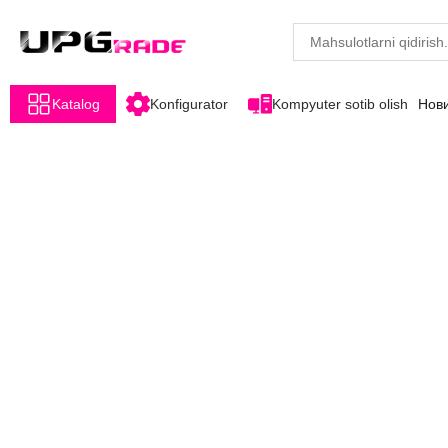
Katalog
Konfigurator
Kompyuter sotib olish
Нов