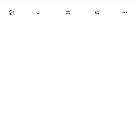
Компания
Услуги
Поддержка