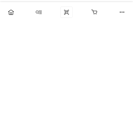
Компания
Услуги
Поддержка