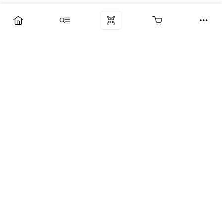
Компания
Услуги
Поддержка